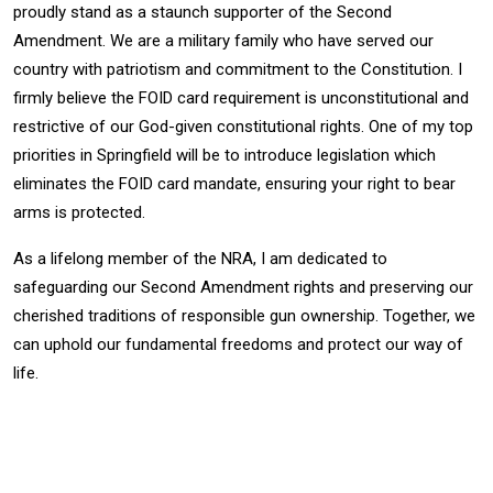
proudly stand as a
staunch supporter of the Second
Amendment. We are a military family who have served
our
country with patriotism and commitment to the Constitution. I
firmly believe the
FOID card requirement is unconstitutional and
restrictive of our God-given constitutional
rights. One of my top
priorities in Springfield will be to introduce legislation which
eliminates the FOID card mandate, ensuring your right to bear
arms is protected.
As a lifelong member of the NRA, I am dedicated to
safeguarding our Second
Amendment rights and preserving our
cherished traditions of responsible gun
ownership. Together, we
can uphold our fundamental freedoms and protect our way of
life.