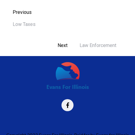
Previous
Low Taxes
Next
Law Enforcement