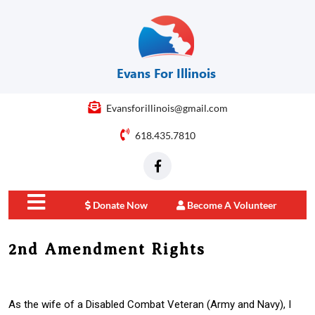
Evansforillinois@gmail.com
618.435.7810
Donate Now
Become A Volunteer
close
2nd Amendment Rights
menu
As the wife of a Disabled Combat Veteran (Army and Navy), I