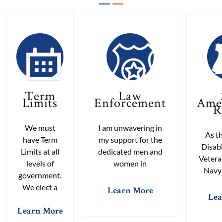
Term
Law
Limits
Enforcement
Ame
R
We must
I am unwavering in
As th
have Term
my support for the
Disab
Limits at all
dedicated men and
Vetera
levels of
women in
Navy)
government.
We elect a
Learn More
Lea
Learn More