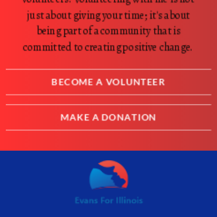
just about giving your time; it's about
being part of a community that is
committed to creating positive change.
BECOME A VOLUNTEER
MAKE A DONATION