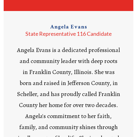
Angela Evans
State Representative 116 Candidate
Angela Evans is a dedicated professional
and community leader with deep roots
in Franklin County, Illinois. She was
born and raised in Jefferson County, in
Scheller, and has proudly called Franklin
County her home for over two decades.
Angela's commitment to her faith,
family, and community shines through