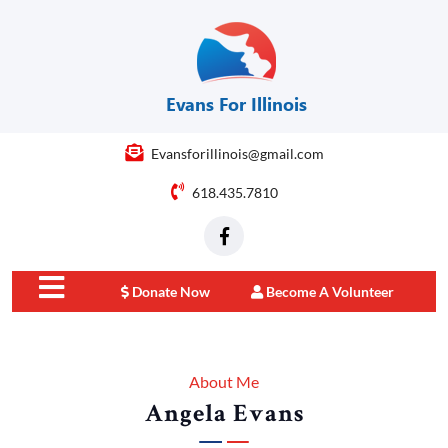
Evansforillinois@gmail.com
618.435.7810
Donate Now
Become A Volunteer
close
menu
About Me
Angela Evans