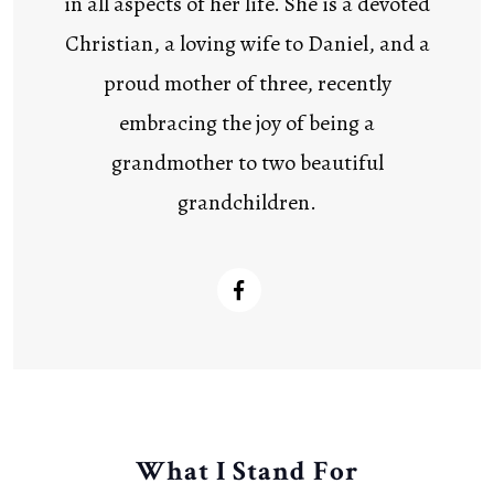
in all aspects of her life. She is a devoted
Christian, a loving wife to Daniel, and a
proud mother of three, recently
embracing the joy of being a
grandmother to two beautiful
grandchildren.
What I Stand For