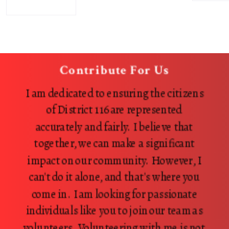
Contribute For Us
I am dedicated to ensuring the citizens
of District 116 are represented
accurately and fairly. I believe that
together, we can make a significant
impact on our community. However, I
can't do it alone, and that's where you
come in. I am looking for passionate
individuals like you to join our team as
volunteers. Volunteering with me is not