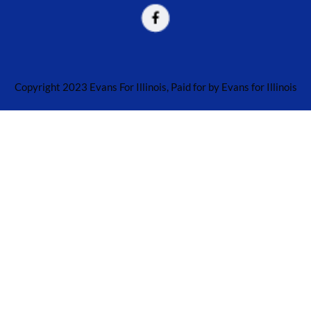
Copyright 2023 Evans For Illinois, Paid for by Evans for Illinois