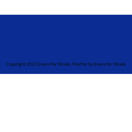
Copyright 2023 Evans For Illinois, Paid for by Evans for Illinois