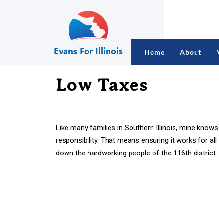
Home
About
Low Taxes
Like many families in Southern Illinois, mine know
responsibility. That means ensuring it works for al
down the hardworking people of the 116th district.