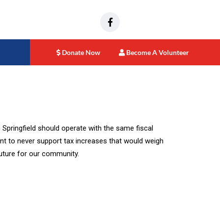
Donate Now
Become A Volunteer
 Springfield should operate with the same fiscal
ment to never support tax increases that would weigh
future for our community.