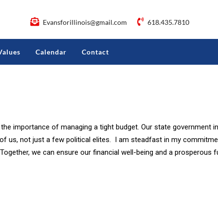
Evansforillinois@gmail.com
618.435.7810
Values
Calendar
Contact
s the importance of managing a tight budget. Our state government in
l of us, not just a few political elites. I am steadfast in my commit
 Together, we can ensure our financial well-being and a prosperous 