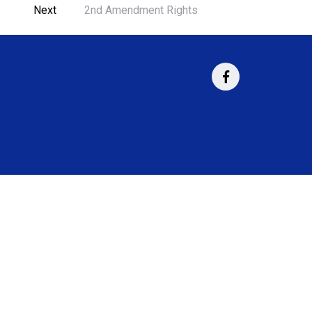
Next
2nd Amendment Rights